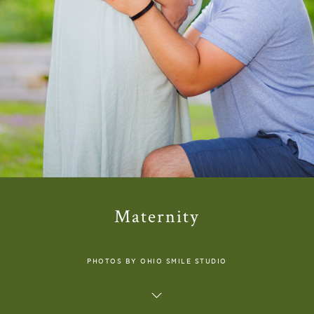
Maternity
PHOTOS BY OHIO SMILE STUDIO