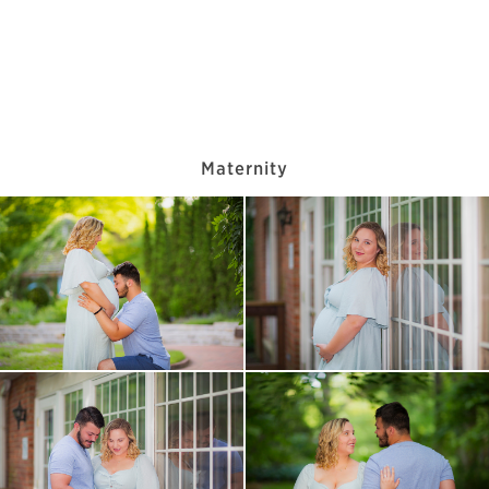
Maternity